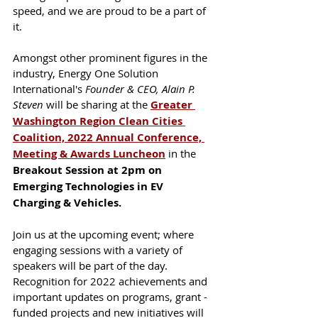
speed, and we are proud to be a part of 
it. 
Amongst other prominent figures in the 
industry, Energy One Solution 
International's 
Founder & CEO, Alain P. 
Steven
 will be sharing at the 
Greater 
Washington Region Clean Cities 
Coalition, 2022 Annual Conference, 
Meeting & Awards Luncheon
in the 
Breakout Session at 2pm on 
Emerging Technologies in EV 
Charging & Vehicles. 
Join us at the upcoming event; where 
engaging sessions with a variety of 
speakers will be part of the day. 
Recognition for 2022 achievements and 
important updates on programs, grant -
funded projects and new initiatives will 