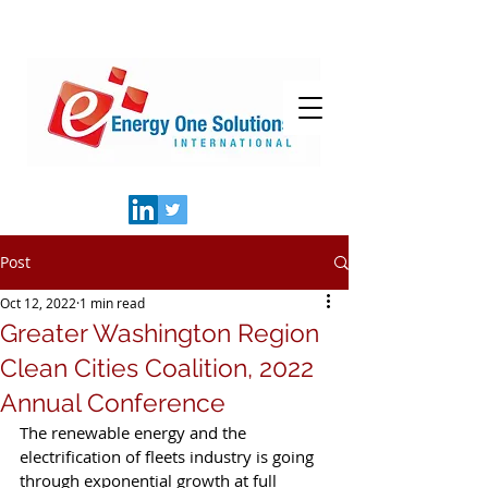
Post
Oct 12, 2022
1 min read
Greater Washington Region
Clean Cities Coalition, 2022
Annual Conference
The renewable energy and the 
electrification of fleets industry is going 
through exponential growth at full 