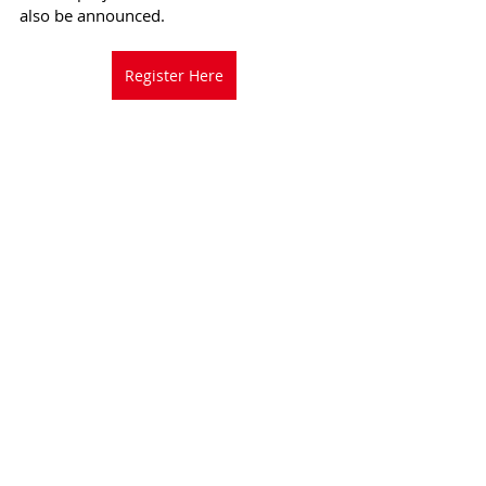
also be announced.
Register Here