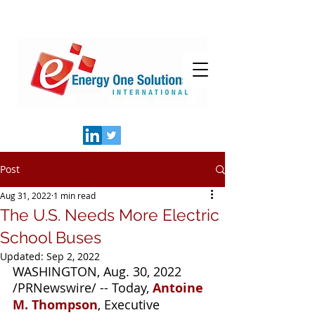
Post
Aug 31, 2022
1 min read
The U.S. Needs More Electric
School Buses
Updated:
Sep 2, 2022
WASHINGTON, Aug. 30, 2022 
/PRNewswire/ -- Today, 
Antoine 
M. Thompson
, Executive 