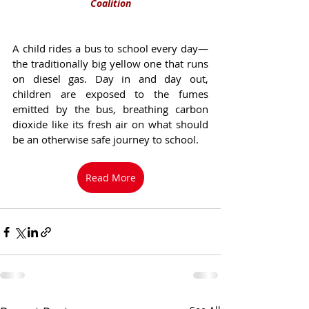
Coalition
A child rides a bus to school every day—
the traditionally big yellow one that runs 
on diesel gas. Day in and day out, 
children are exposed to the fumes 
emitted by the bus, breathing carbon 
dioxide like its fresh air on what should 
be an otherwise safe journey to school. 
Read More