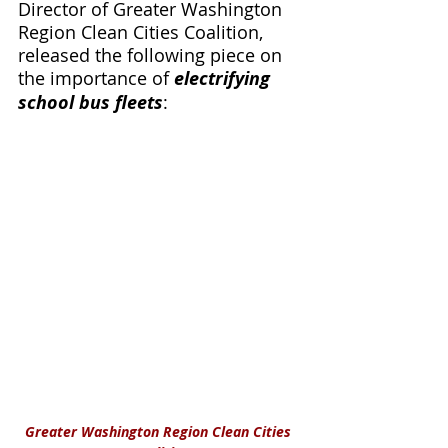
Director of Greater Washington 
Region Clean Cities Coalition, 
released the following piece on 
the importance of 
electrifying 
school bus fleets
:
Greater Washington Region Clean Cities 