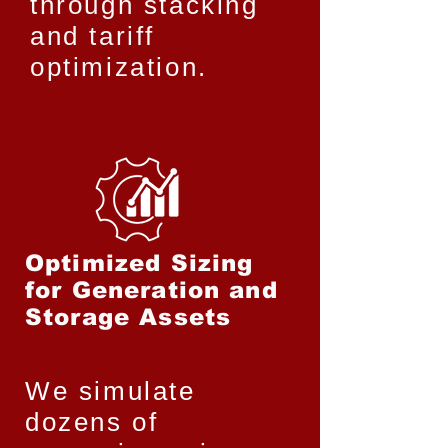
through stacking
and tariff
optimization.
Optimized Sizing
for Generation and
Storage Assets
We simulate
dozens of