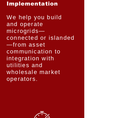
Implementation
We help you build
and operate
microgrids—
connected or islanded
—from asset
communication to
integration with
utilities and
wholesale market
operators.