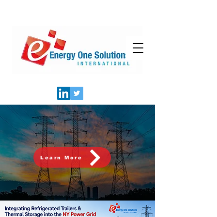
Learn More