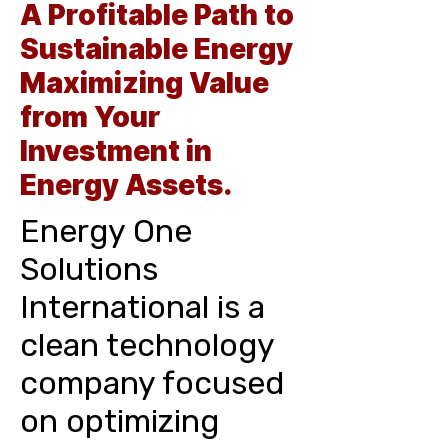
A Profitable Path to
Sustainable Energy
Maximizing Value
from Your
Investment in
Energy Assets.
Energy One
Solutions
International is a
clean technology
company focused
on optimizing