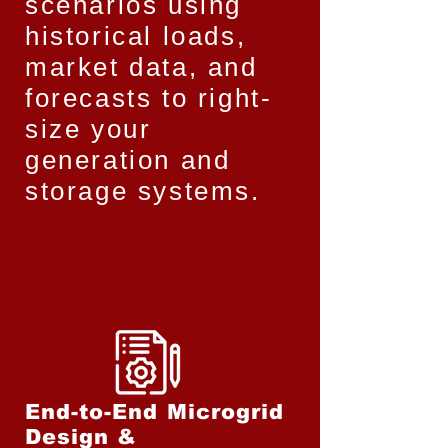
scenarios using
historical loads,
market data, and
forecasts to right-
size your
generation and
storage systems.
End-to-End Microgrid
Design &