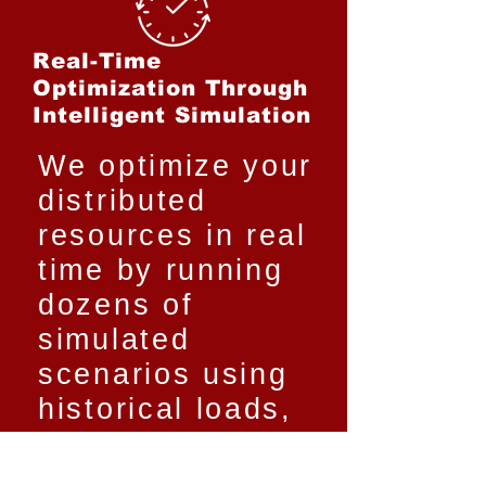
Real-Time
Optimization Through
Intelligent Simulation
We optimize your
distributed
resources in real
time by running
dozens of
simulated
scenarios using
historical loads,
market data, and
forecasts.