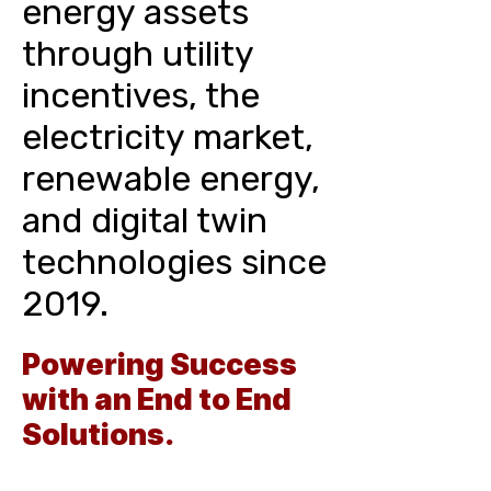
energy assets
through utility
incentives, the
electricity market,
renewable energy,
and digital twin
technologies since
2019.
Powering Success
with an End to End
Solutions.