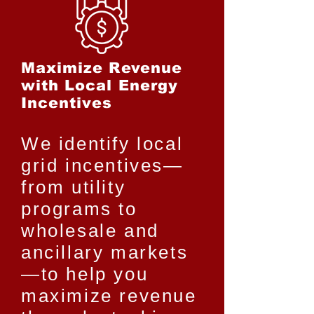
Maximize Revenue
with Local Energy
Incentives
We identify local
grid incentives—
from utility
programs to
wholesale and
ancillary markets
—to help you
maximize revenue