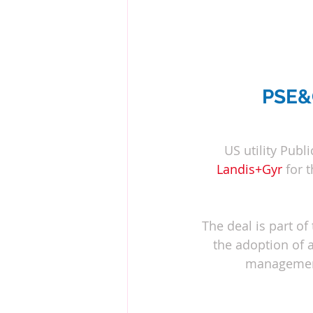
PSE&G
US utility Publ
Landis+Gyr
for 
The deal is part of t
the adoption of 
management 