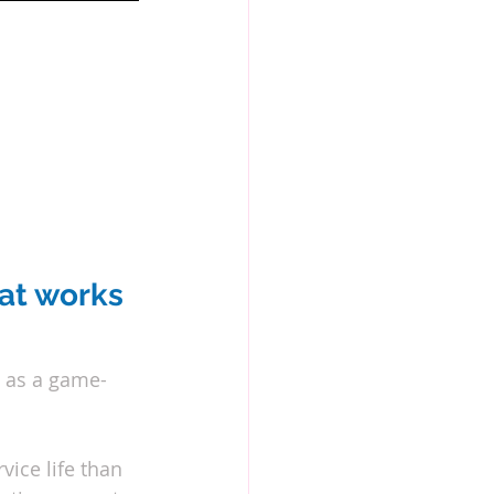
at works 
s as a game-
ice life than 