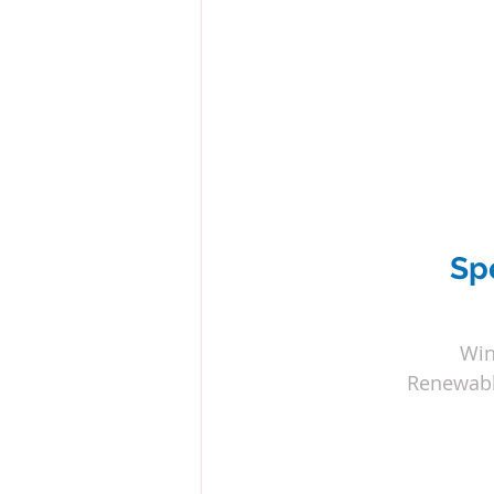
Sp
Win
Renewabl