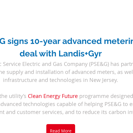
 signs 10-year advanced meteri
deal with Landis+Gyr
ic Service Electric and Gas Company (PSE&G) has part
the supply and installation of advanced meters, as well
infrastructure and technologies in New Jersey.
he utility’s 
Clean Energy Future
programme designed 
advanced technologies capable of helping PSE&G to e
and customer services, and to reduce its carbon int
Read More