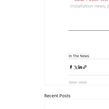
installation news, 
In The News
Recent Posts