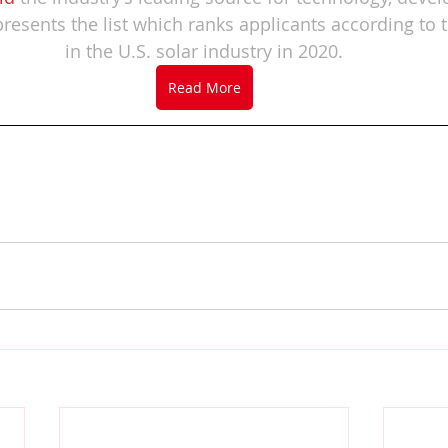
presents the list which ranks applicants according to t
in the U.S. solar industry in 2020.
Read More