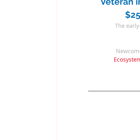
Veteran
 
$25
The early
Newcomer
Ecosystem