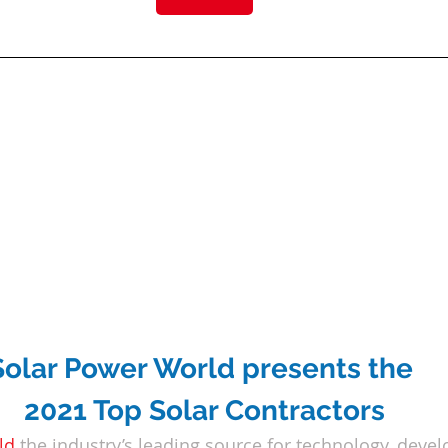
Solar Power World presents the 
2021 Top Solar Contractors
ld
the industry’s leading source for technology, deve