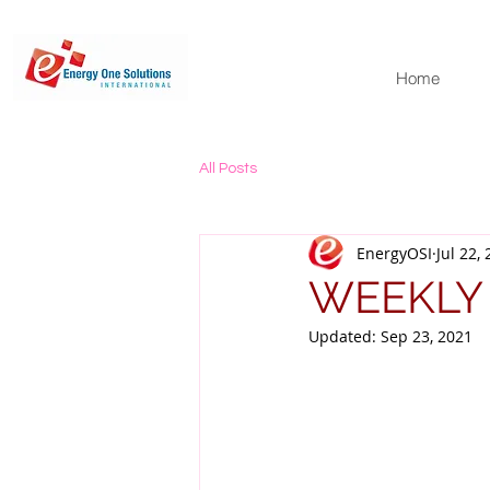
Home
All Posts
EnergyOSI
Jul 22,
WEEKLY
Updated:
Sep 23, 2021