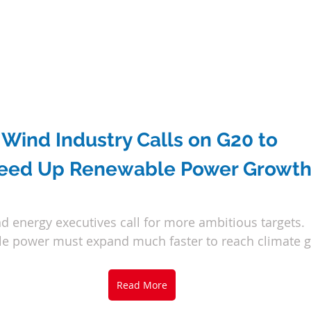
Wind Industry Calls on G20 to 
eed Up Renewable Power Growt
d energy executives call for more ambitious targets.
e power must expand much faster to reach climate g
Read More