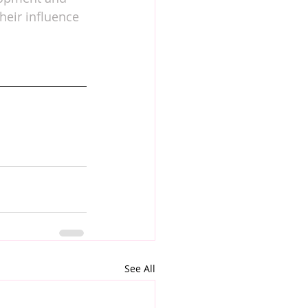
heir influence 
See All