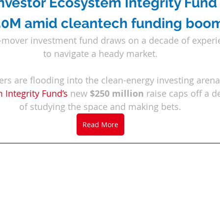
investor Ecosystem Integrity Fund 
0M amid cleantech funding boo
-mover investment fund draws on a decade of experi
to navigate a heady market.
s are flooding into the clean-energy investing arena
 Integrity Fund
’
s
 new 
$250 million
 raise caps off a 
of studying the space and making bets.
Read More