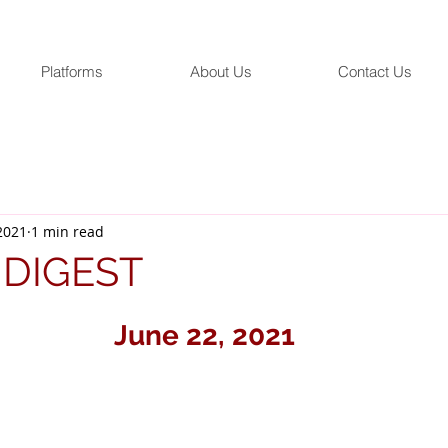
Platforms
About Us
Contact Us
 2021
1 min read
 DIGEST
June 22, 2021