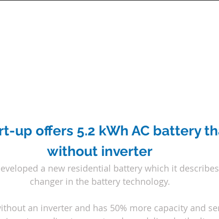
t-up offers 5.2 kWh AC battery th
without inverter
developed a new residential battery which it describe
changer in the battery technology.
ithout an inverter and has 50% more capacity and serv