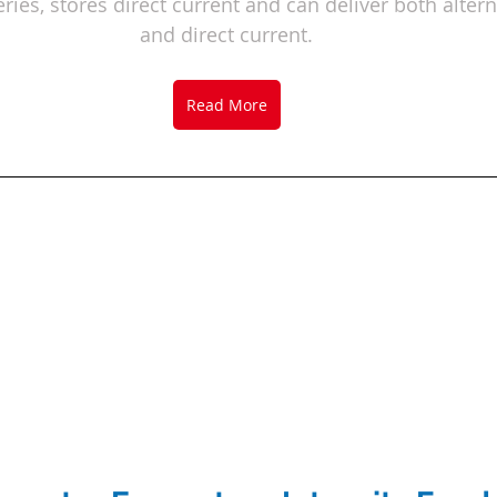
ries, 
stores direct current and can deliver both altern
and direct current.
Read More