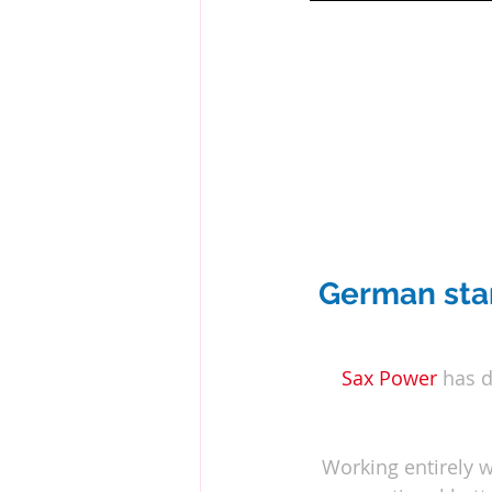
German star
Sax Power
 has 
Working entirely w