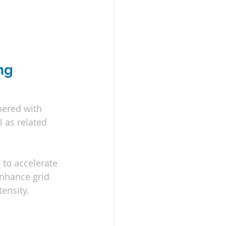
ng 
nered with 
 as related 
to accelerate 
nhance grid 
ensity.