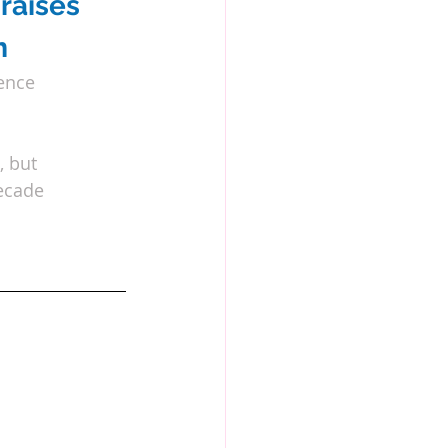
raises 
m
ence 
, but
decade 