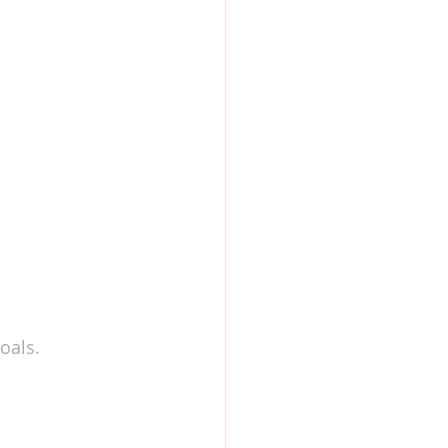
h
oals.